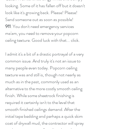
looking. Some of it has fallen off but it doesn't 
look like it's growing back. Please! Please! 
Send someone out as soon as possible!
911
: You don't need emergency services 
ma'am, you need to remove your popcorn 
ceiling texture. Good luck with that... click.
I admit it's a bit of a drastic portrayal of a very 
common issue. And truly it's not an issue to 
many people even today. Popcorn ceiling 
texture was and still is, though not nearly as 
much as in the past, commonly used as an 
alternative to the more costly smooth ceiling 
finish. While some sheetrock finishing is 
required it certainly isn't to the level that 
smooth finished ceilings demand. After the 
initial tape bedding and perhaps a quick skim 
coat of drywall mud, the contractor will spray 