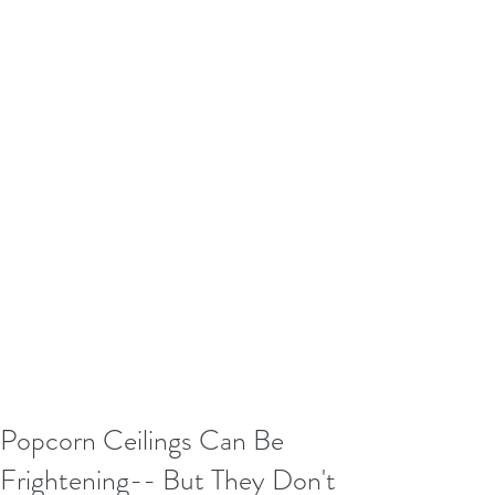
Popcorn Ceilings Can Be
Frightening-- But They Don't