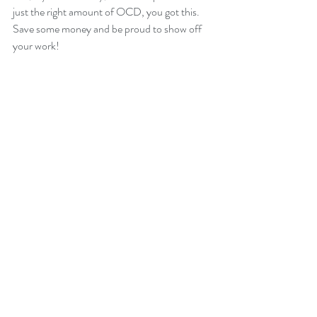
just the right amount of OCD, you got this. 
Save some money and be proud to show off 
your work!
Warning; Proceed with caution!
 Yes, there are 
a couple of reason why a homeowner may not 
want to tackle a job like this. First, if your 
home was built prior to 1980 there's a very 
good chance the materials used to texture 
your ceiling contains asbestos. Breathing 