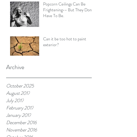
Popcorn Ceilings Can Be
Frightening-- But They Don't
Have To Be.
Can it be too hot to paint
exterior?
Archive
October 2025
August 2017
July 2017
February 2017
January 2017
December 2016
November 2016