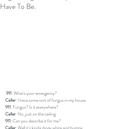
Have To Be.
911
: What's your emergency?
Caller
: I have some sort of fungus in my house.
911
: Fungus? Is it everywhere?
Caller
: No, just on the ceiling.
911
: Can you describe it for me?
Caller
: Well it's kinda dingy white and bumpy 