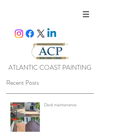
ATLANTIC COAST PAINTING
Recent Posts
Deck maintenance