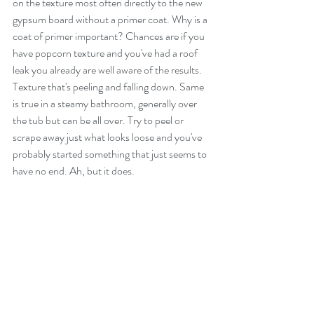
on the texture most often directly to the new 
gypsum board without a primer coat. Why is a 
coat of primer important? Chances are if you 
have popcorn texture and you've had a roof 
leak you already are well aware of the results. 
Texture that's peeling and falling down. Same 
is true in a steamy bathroom, generally over 
the tub but can be all over. Try to peel or 
scrape away just what looks loose and you've 
probably started something that just seems to 
have no end. Ah, but it does.