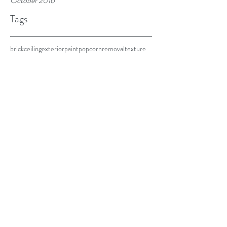
October 2016
Tags
brick
ceiling
exterior
paint
popcorn
removal
texture