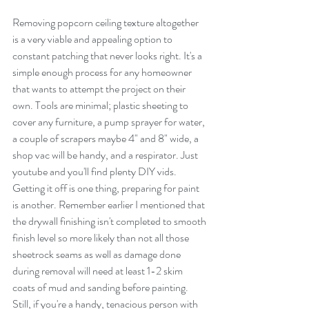
Removing popcorn ceiling texture altogether 
is a very viable and appealing option to 
constant patching that never looks right. It's a 
simple enough process for any homeowner 
that wants to attempt the project on their 
own. Tools are minimal; plastic sheeting to 
cover any furniture, a pump sprayer for water, 
a couple of scrapers maybe 4" and 8" wide, a 
shop vac will be handy, and a respirator. Just 
youtube and you'll find plenty DIY vids. 
Getting it off is one thing, preparing for paint 
is another. Remember earlier I mentioned that 
the drywall finishing isn't completed to smooth 
finish level so more likely than not all those 
sheetrock seams as well as damage done 
during removal will need at least 1-2 skim 
coats of mud and sanding before painting. 
Still, if you're a handy, tenacious person with 