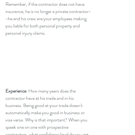
Remember, if the contractor does not have 
insurance, he is no longer a private contractor-
-he and his crew are your employees making 
you liable for both personal property and 
personal injury claims.
Experience
. How many years does the 
contractor have at his trade and in his 
business. Being good at your trade doesn't 
automatically make you good in business or 
visa versa. Why is that important? When you 
speak one on one with prospective 
contractors, what confidence level do you get 