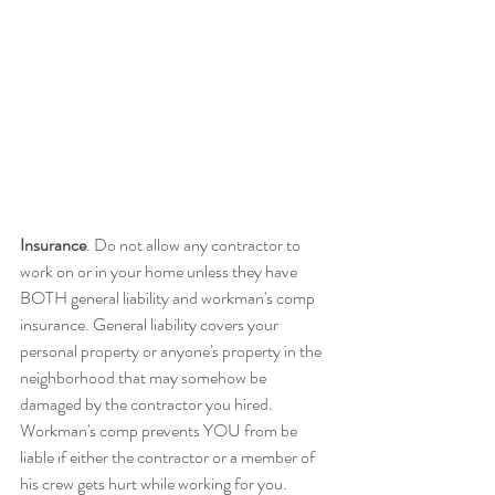
Insurance
. Do not allow any contractor to 
work on or in your home unless they have 
BOTH general liability and workman's comp 
insurance. General liability covers your 
personal property or anyone's property in the 
neighborhood that may somehow be 
damaged by the contractor you hired. 
Workman's comp prevents YOU from be 
liable if either the contractor or a member of 
his crew gets hurt while working for you. 