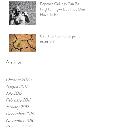
Popcorn Ceilings Can Be
Frightening-- But They Don't
Have To Be.
Can it be too hot to paint
exterior?
Archive
October 2025
August 2017
July 2017
February 2017
January 2017
December 2016
November 2016