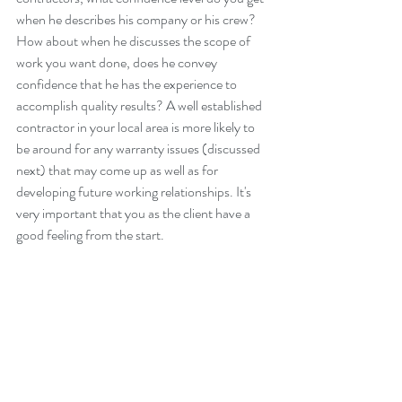
when he describes his company or his crew?  
How about when he discusses the scope of 
work you want done, does he convey 
confidence that he has the experience to 
accomplish quality results? A well established 
contractor in your local area is more likely to 
be around for any warranty issues (discussed 
next) that may come up as well as for 
developing future working relationships. It's 
very important that you as the client have a 
good feeling from the start.