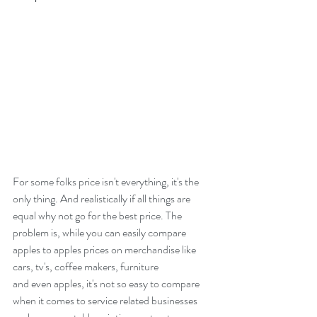
For some folks price isn't everything, it's the 
only thing. And realistically if all things are 
equal why not go for the best price. The 
problem is, while you can easily compare 
apples to apples prices on merchandise like 
cars, tv's, coffee makers, furniture
and even apples, it's not so easy to compare 
when it comes to service related businesses 