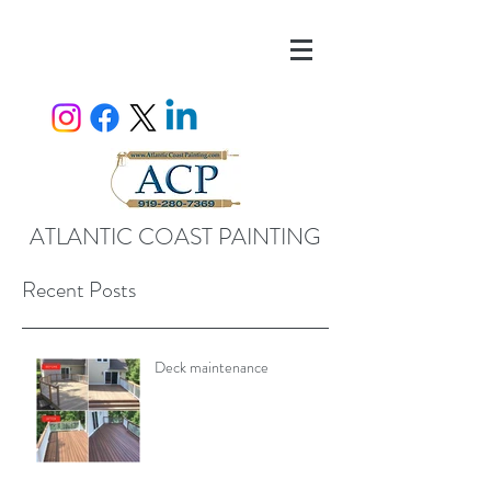
ATLANTIC COAST PAINTING
Recent Posts
Deck maintenance