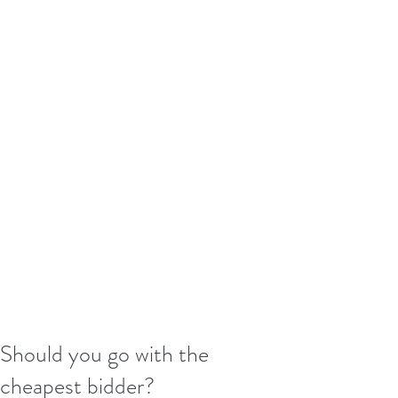
Should you go with the
cheapest bidder?