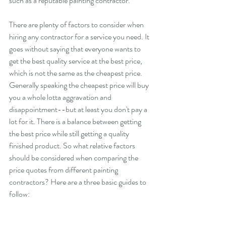
such as a reputable painting contractor.
There are plenty of factors to consider when 
hiring any contractor for a service you need. It 
goes without saying that everyone wants to 
get the best quality service at the best price, 
which is not the same as the cheapest price. 
Generally speaking the cheapest price will buy 
you a whole lotta aggravation and 
disappointment--but at least you don't pay a 
lot for it. There is a balance between getting 
the best price while still getting a quality 
finished product. So what relative factors 
should be considered when comparing the 
price quotes from different painting 
contractors? Here are a three basic guides to 
follow: