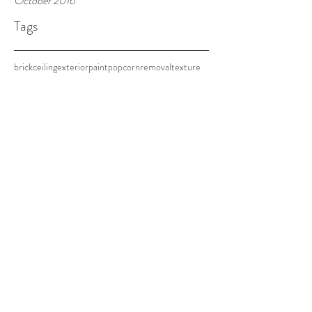
October 2016
Tags
brick
ceiling
exterior
paint
popcorn
removal
texture